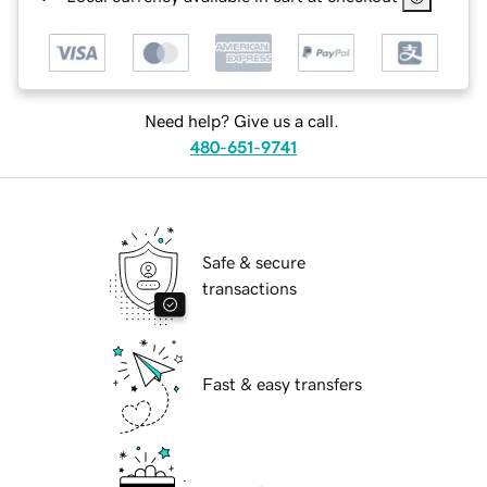
Need help? Give us a call.
480-651-9741
Safe & secure
transactions
Fast & easy transfers