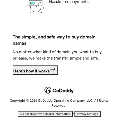
Hassle free payments
The simple, and safe way to buy domain
names
No matter what kind of domain you want to buy
or lease, we make the transfer simple and safe.
Here's how it works
Copyright © 2026 GoDaddy Operating Company, LLC. All Rights
Reserved.
•
Do not share my personal information
Privacy Settings