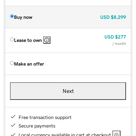
Buy now
USD
$8,299
USD
$277
Lease to own
/ month
Make an offer
Next
Free transaction support
Secure payments
Local currency available in cart at checkout