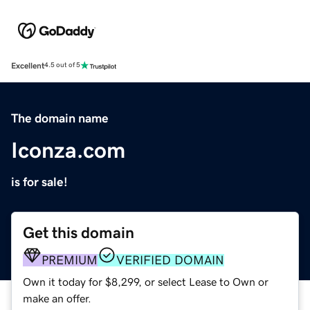
Excellent
4.5 out of 5
The domain name
Iconza.com
is for sale!
Get this domain
PREMIUM
VERIFIED DOMAIN
Own it today for $8,299, or select Lease to Own or
make an offer.