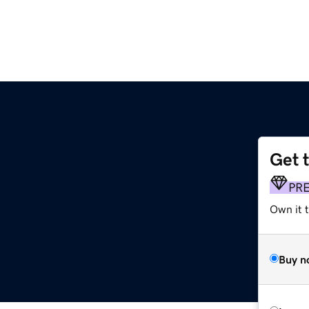
Get 
PR
Own it t
Buy n