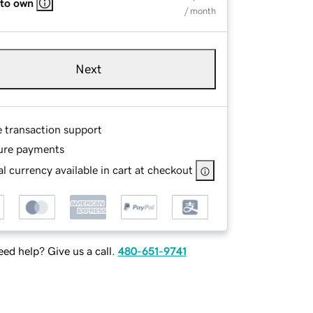
 to own
/ month
Next
e transaction support
ure payments
l currency available in cart at checkout
ed help? Give us a call.
480-651-9741