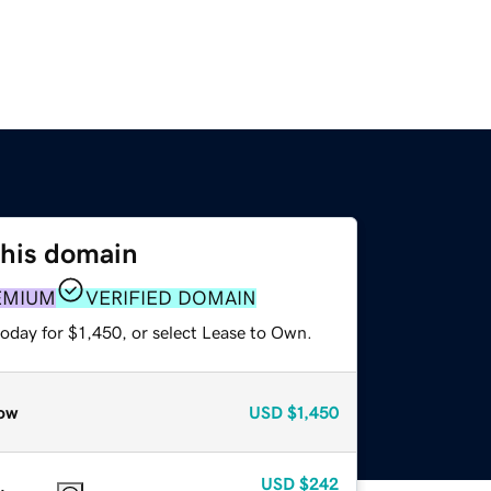
this domain
EMIUM
VERIFIED DOMAIN
oday for $1,450, or select Lease to Own.
ow
USD
$1,450
USD
$242