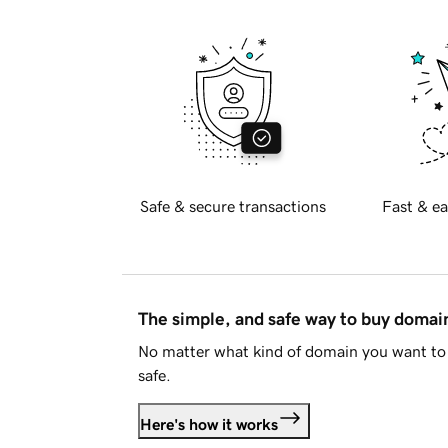
Safe & secure transactions
Fast & ea
The simple, and safe way to buy doma
No matter what kind of domain you want to 
safe.
Here's how it works