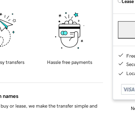
Lease
Fre
sy transfers
Hassle free payments
Sec
Loca
in names
buy or lease, we make the transfer simple and
Ne