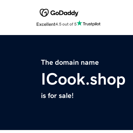
Excellent
4.5 out of 5
The domain name
ICook.shop
is for sale!