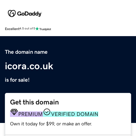
Excellent
4.5 out of 5
The domain name
icora.co.uk
is for sale!
Get this domain
PREMIUM
VERIFIED DOMAIN
Own it today for $99, or make an offer.