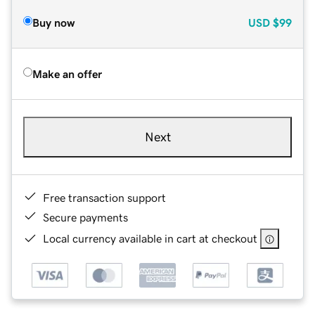
Buy now
USD
$99
Make an offer
Next
Free transaction support
Secure payments
Local currency available in cart at checkout