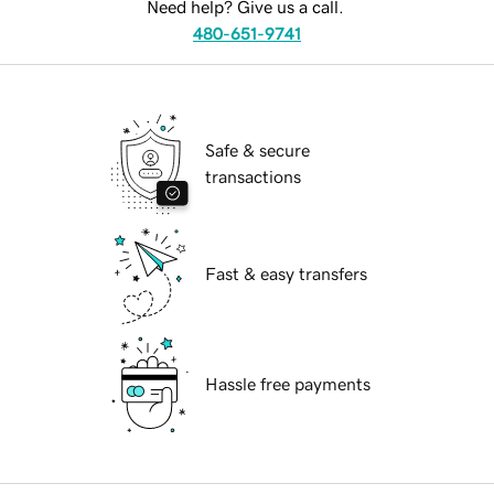
Need help? Give us a call.
480-651-9741
Safe & secure
transactions
Fast & easy transfers
Hassle free payments