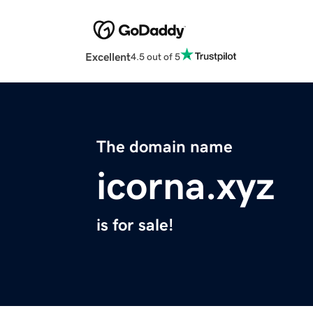
Excellent
4.5 out of 5
The domain name
icorna.xyz
is for sale!