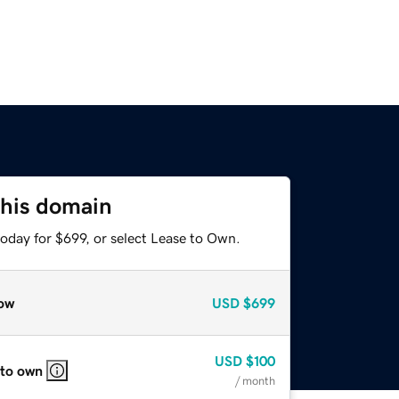
this domain
oday for $699, or select Lease to Own.
ow
USD
$699
USD
$100
 to own
/ month