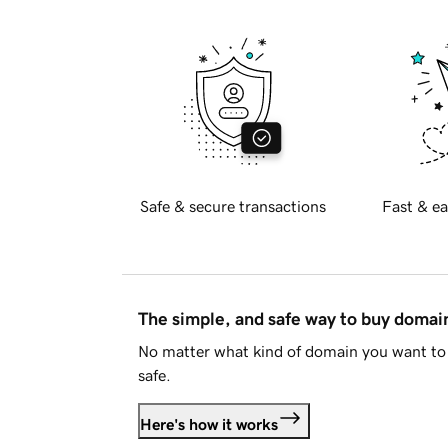
Safe & secure transactions
Fast & ea
The simple, and safe way to buy doma
No matter what kind of domain you want to 
safe.
Here's how it works