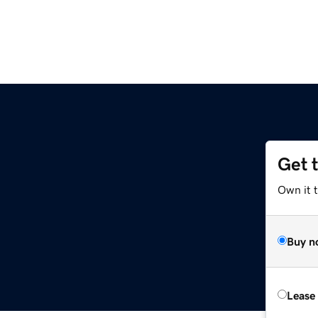
Get 
Own it t
Buy n
Lease