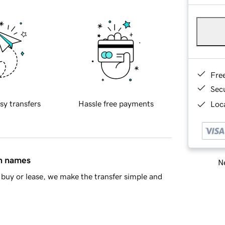
Fre
Sec
sy transfers
Hassle free payments
Loca
in names
Ne
buy or lease, we make the transfer simple and