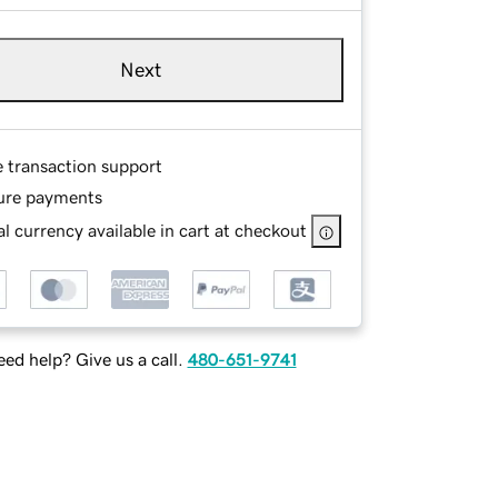
Next
e transaction support
ure payments
l currency available in cart at checkout
ed help? Give us a call.
480-651-9741