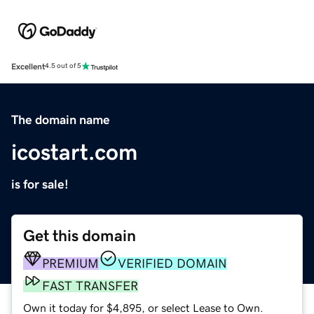
Excellent
4.5 out of 5
The domain name
icostart.com
is for sale!
Get this domain
PREMIUM
VERIFIED DOMAIN
FAST TRANSFER
Own it today for $4,895, or select Lease to Own.