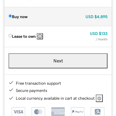
Buy now
USD
$4,895
USD
$133
Lease to own
/ month
Next
Free transaction support
Secure payments
Local currency available in cart at checkout