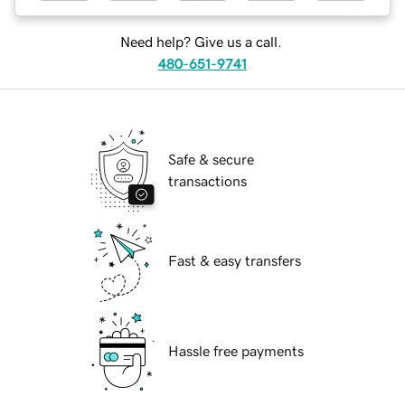
Need help? Give us a call.
480-651-9741
Safe & secure
transactions
Fast & easy transfers
Hassle free payments