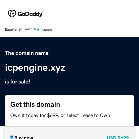
Excellent
4.5 out of 5
The domain name
icpengine.xyz
is for sale!
Get this domain
Own it today for $699, or select Lease to Own.
Buy now
USD
$699