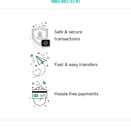
480-651-9741
Safe & secure
transactions
Fast & easy transfers
Hassle free payments