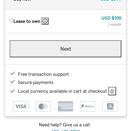
USD
$100
Lease to own
/ month
Next
Free transaction support
Secure payments
Local currency available in cart at checkout
Need help? Give us a call.