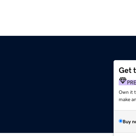
Get 
PR
Own it 
make an 
Buy n