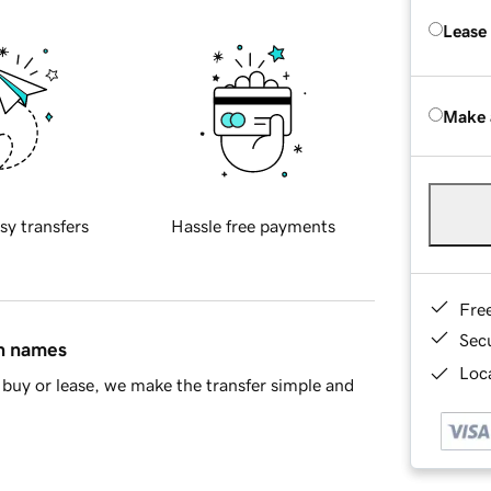
Lease
Make 
sy transfers
Hassle free payments
Fre
Sec
in names
Loca
buy or lease, we make the transfer simple and