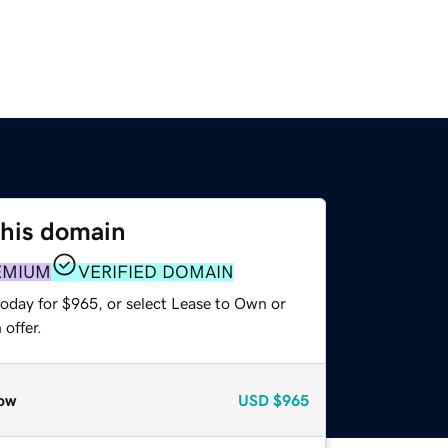
this domain
EMIUM
VERIFIED DOMAIN
today for $965, or select Lease to Own or
offer.
ow
USD
$965