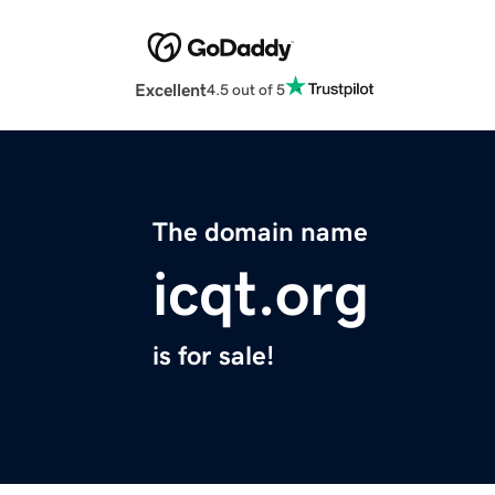
Excellent
4.5 out of 5
The domain name
icqt.org
is for sale!