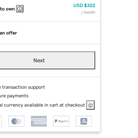
USD
$322
 to own
/ month
an offer
Next
e transaction support
ure payments
l currency available in cart at checkout