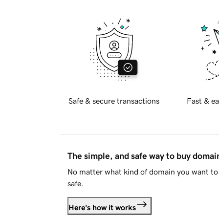
Safe & secure transactions
Fast & ea
The simple, and safe way to buy doma
No matter what kind of domain you want to 
safe.
Here's how it works