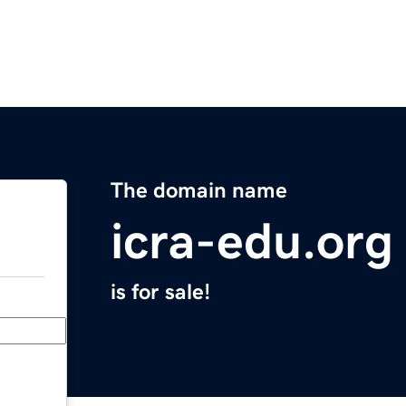
The domain name
icra-edu.org
is for sale!