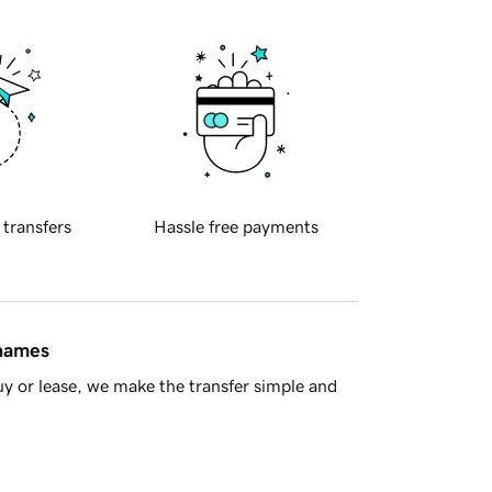
 transfers
Hassle free payments
 names
y or lease, we make the transfer simple and