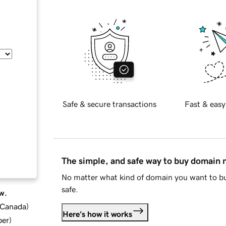
Safe & secure transactions
Fast & easy
The simple, and safe way to buy domain
No matter what kind of domain you want to bu
safe.
w.
d Canada
)
Here's how it works
ber
)