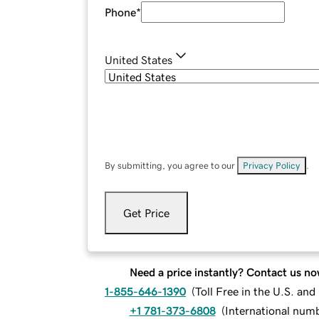
Phone
*
United States
By submitting, you agree to our
Privacy Policy
.
Get Price
Need a price instantly? Contact us no
1-855-646-1390
(
Toll Free in the U.S. an
+1 781-373-6808
(
International num