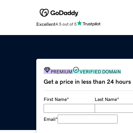
Excellent
4.5 out of 5
PREMIUM
VERIFIED DOMAIN
Get a price in less than 24 hours
First Name
*
Last Name
*
Email
*