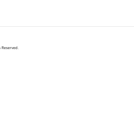
s Reserved.