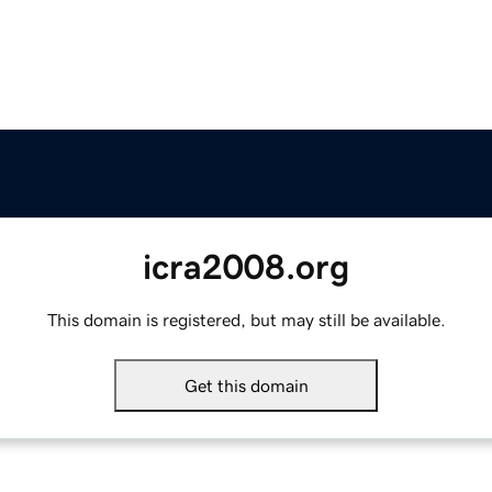
icra2008.org
This domain is registered, but may still be available.
Get this domain