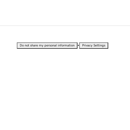
•
Do not share my personal information
Privacy Settings