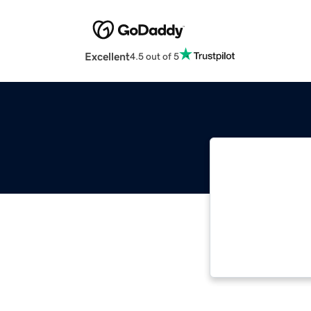
Excellent
4.5 out of 5