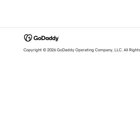
Copyright © 2026 GoDaddy Operating Company, LLC. All Right