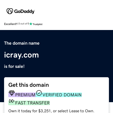
Excellent
4.5 out of 5
The domain name
icray.com
is for sale!
Get this domain
PREMIUM
VERIFIED DOMAIN
FAST TRANSFER
Own it today for $3,251, or select Lease to Own.