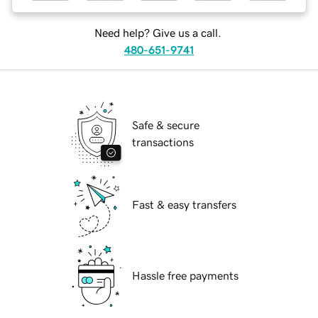
Need help? Give us a call.
480-651-9741
Safe & secure
transactions
Fast & easy transfers
Hassle free payments