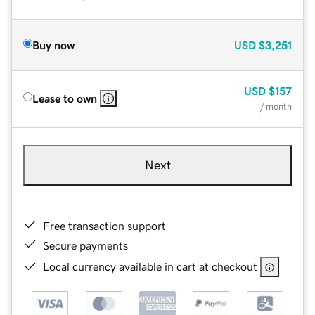
Buy now
USD
$3,251
USD
$157
Lease to own
/ month
Next
Free transaction support
Secure payments
Local currency available in cart at checkout