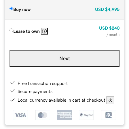
Buy now
USD
$4,995
USD
$240
Lease to own
/ month
Next
Free transaction support
Secure payments
Local currency available in cart at checkout