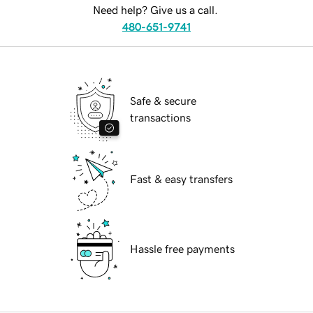
Need help? Give us a call.
480-651-9741
Safe & secure
transactions
Fast & easy transfers
Hassle free payments