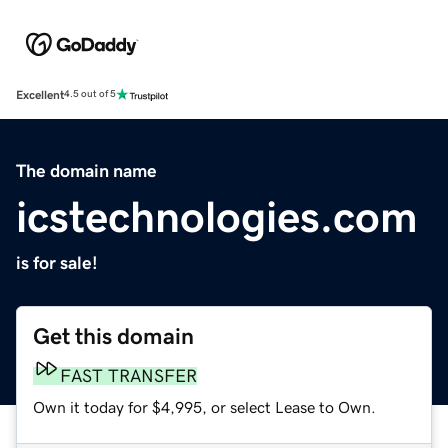
Excellent
4.5 out of 5
The domain name
icstechnologies.com
is for sale!
Get this domain
FAST TRANSFER
Own it today for $4,995, or select Lease to Own.