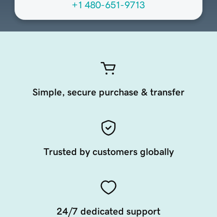
+1 480-651-9713
Simple, secure purchase & transfer
Trusted by customers globally
24/7 dedicated support