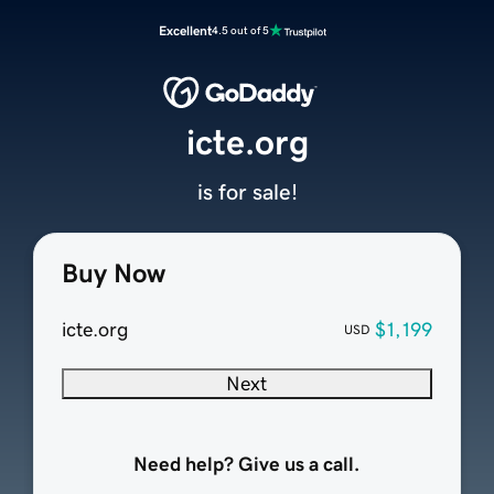
Excellent
4.5 out of 5
icte.org
is for sale!
Buy Now
icte.org
$1,199
USD
Next
Need help? Give us a call.