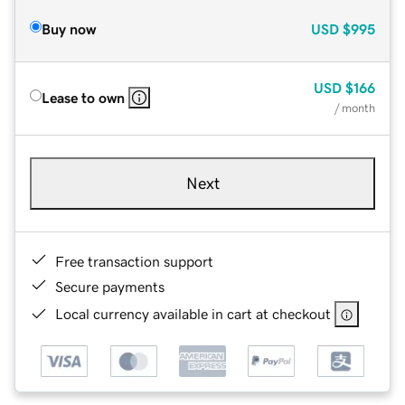
Buy now
USD
$995
USD
$166
Lease to own
/ month
Next
Free transaction support
Secure payments
Local currency available in cart at checkout