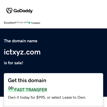
Excellent
4.5 out of 5
The domain name
ictxyz.com
is for sale!
Get this domain
FAST TRANSFER
Own it today for $995, or select Lease to Own.