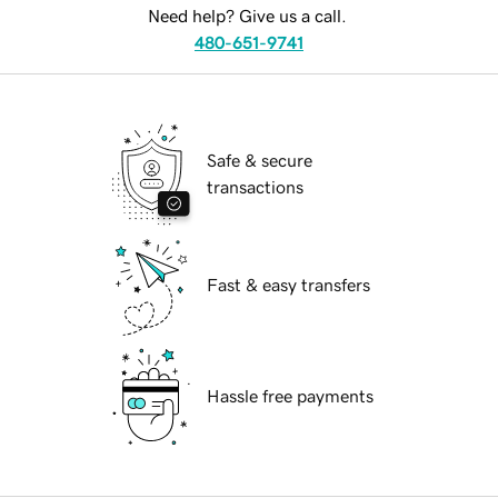
Need help? Give us a call.
480-651-9741
Safe & secure
transactions
Fast & easy transfers
Hassle free payments