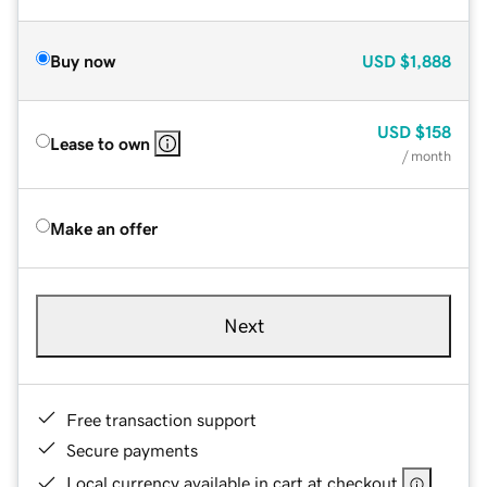
Buy now
USD
$1,888
USD
$158
Lease to own
/ month
Make an offer
Next
Free transaction support
Secure payments
Local currency available in cart at checkout