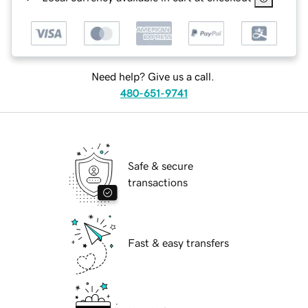
Need help? Give us a call.
480-651-9741
Safe & secure
transactions
Fast & easy transfers