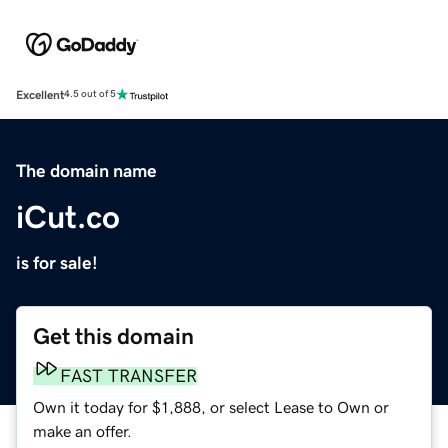
Excellent
4.5 out of 5
The domain name
iCut.co
is for sale!
Get this domain
FAST TRANSFER
Own it today for $1,888, or select Lease to Own or
make an offer.