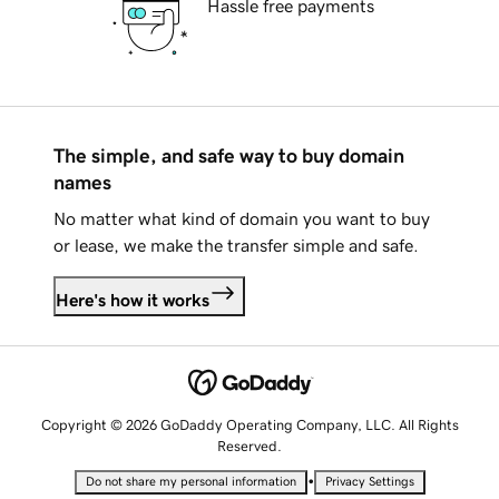
Hassle free payments
The simple, and safe way to buy domain
names
No matter what kind of domain you want to buy
or lease, we make the transfer simple and safe.
Here's how it works
Copyright © 2026 GoDaddy Operating Company, LLC. All Rights
Reserved.
•
Do not share my personal information
Privacy Settings