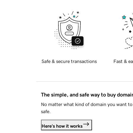
Safe & secure transactions
Fast & ea
The simple, and safe way to buy doma
No matter what kind of domain you want to 
safe.
Here's how it works