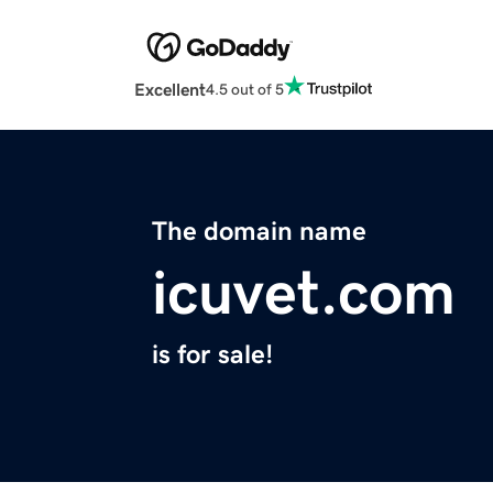
Excellent
4.5 out of 5
The domain name
icuvet.com
is for sale!