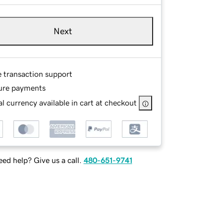
Next
e transaction support
ure payments
l currency available in cart at checkout
ed help? Give us a call.
480-651-9741