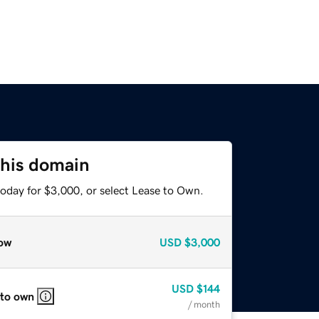
this domain
today for $3,000, or select Lease to Own.
ow
USD
$3,000
USD
$144
 to own
/ month