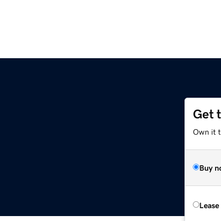
Get 
Own it 
Buy n
Lease