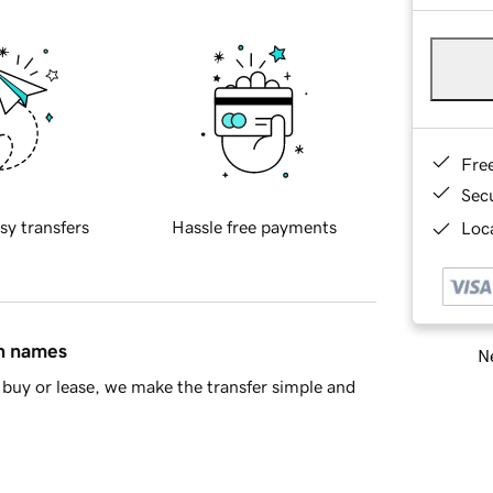
Fre
Sec
sy transfers
Hassle free payments
Loca
in names
Ne
buy or lease, we make the transfer simple and