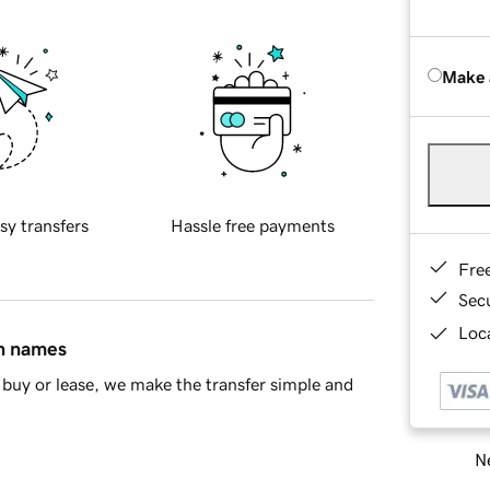
Make 
sy transfers
Hassle free payments
Fre
Sec
Loca
in names
buy or lease, we make the transfer simple and
Ne