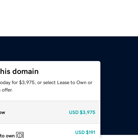
this domain
today for $3,975, or select Lease to Own or
offer.
ow
USD
$3,975
USD
$191
 to own