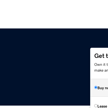
Get 
Own it 
make an 
Buy n
Lease