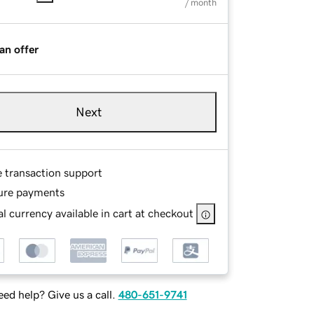
/ month
an offer
Next
e transaction support
ure payments
l currency available in cart at checkout
ed help? Give us a call.
480-651-9741