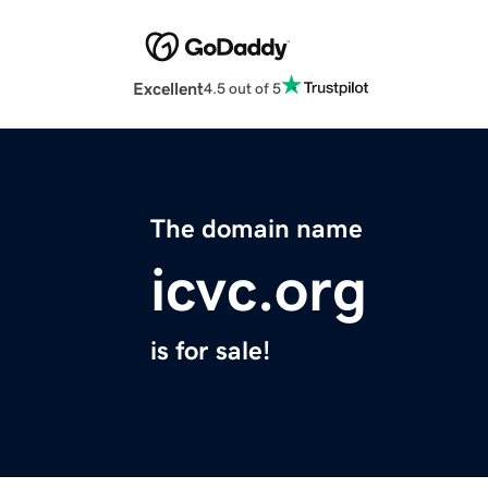
Excellent
4.5 out of 5
The domain name
icvc.org
is for sale!