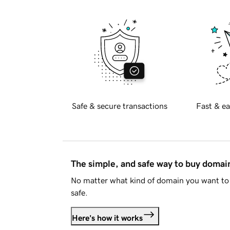
Safe & secure transactions
Fast & ea
The simple, and safe way to buy doma
No matter what kind of domain you want to 
safe.
Here's how it works