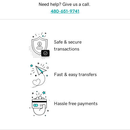
Need help? Give us a call.
480-651-9741
Safe & secure
transactions
Fast & easy transfers
Hassle free payments