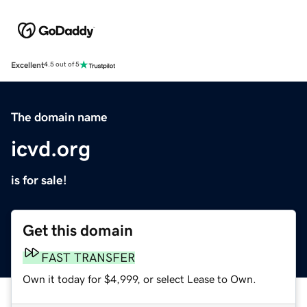
Excellent
4.5 out of 5
The domain name
icvd.org
is for sale!
Get this domain
FAST TRANSFER
Own it today for $4,999, or select Lease to Own.