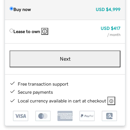
Buy now
USD
$4,999
USD
$417
Lease to own
/ month
Next
Free transaction support
Secure payments
Local currency available in cart at checkout