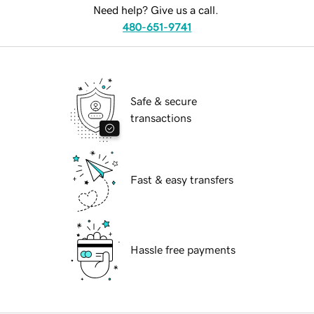
Need help? Give us a call.
480-651-9741
Safe & secure
transactions
Fast & easy transfers
Hassle free payments