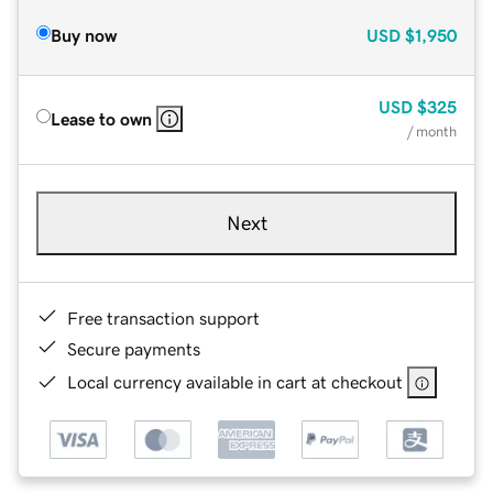
Buy now
USD
$1,950
USD
$325
Lease to own
/ month
Next
Free transaction support
Secure payments
Local currency available in cart at checkout