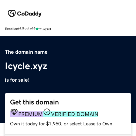
Excellent
4.5 out of 5
The domain name
Icycle.xyz
is for sale!
Get this domain
PREMIUM
VERIFIED DOMAIN
Own it today for $1,950, or select Lease to Own.