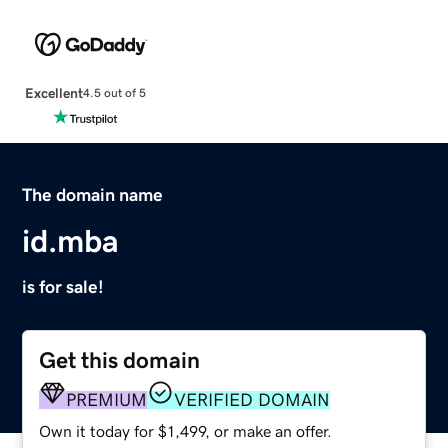
Excellent
4.5 out of 5
The domain name
id.mba
is for sale!
Get this domain
PREMIUM
VERIFIED DOMAIN
Own it today for $1,499, or make an offer.