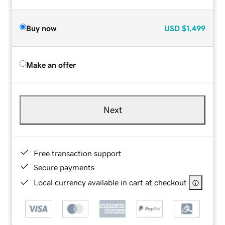
Buy now
USD
$1,499
Make an offer
Next
Free transaction support
Secure payments
Local currency available in cart at checkout