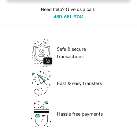
Need help? Give us a call.
480-651-9741
Safe & secure
transactions
Fast & easy transfers
Hassle free payments