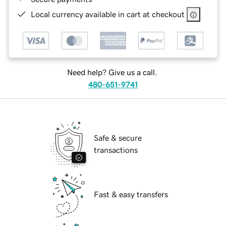
Local currency available in cart at checkout
Need help? Give us a call.
480-651-9741
Safe & secure
transactions
Fast & easy transfers