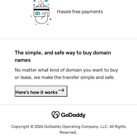
Hassle free payments
The simple, and safe way to buy domain
names
No matter what kind of domain you want to buy
or lease, we make the transfer simple and safe.
Here's how it works
Copyright © 2026 GoDaddy Operating Company, LLC. All Rights
Reserved.