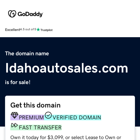
Excellent
4.5 out of 5
The domain name
Idahoautosales.com
is for sale!
Get this domain
PREMIUM
VERIFIED DOMAIN
FAST TRANSFER
Own it today for $3,099, or select Lease to Own or