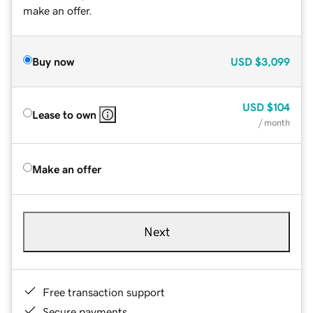
make an offer.
Buy now
USD
$3,099
USD
$104
Lease to own
/ month
Make an offer
Next
Free transaction support
Secure payments