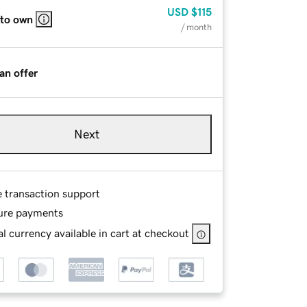
USD
$115
 to own
/ month
an offer
Next
e transaction support
ure payments
l currency available in cart at checkout