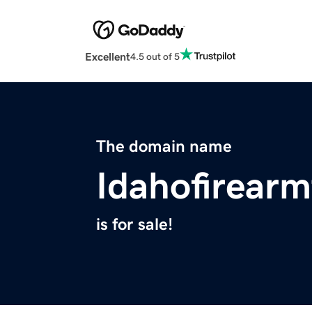
Excellent
4.5 out of 5
The domain name
Idahofirearm
is for sale!