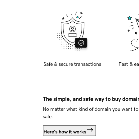
Safe & secure transactions
Fast & ea
The simple, and safe way to buy doma
No matter what kind of domain you want to 
safe.
Here's how it works