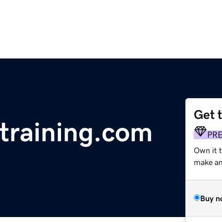
Get 
training.com
PR
Own it 
make an 
Buy n