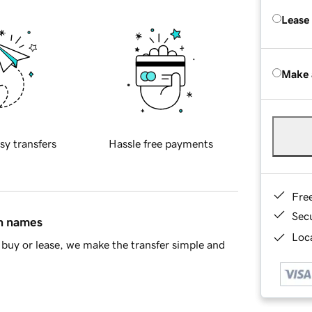
Lease
Make 
sy transfers
Hassle free payments
Fre
Sec
in names
Loca
buy or lease, we make the transfer simple and