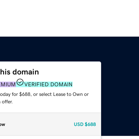
this domain
EMIUM
VERIFIED DOMAIN
today for $688, or select Lease to Own or
offer.
ow
USD
$688