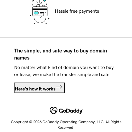
Hassle free payments
The simple, and safe way to buy domain
names
No matter what kind of domain you want to buy
or lease, we make the transfer simple and safe.
Here's how it works
Copyright © 2026 GoDaddy Operating Company, LLC. All Rights
Reserved.