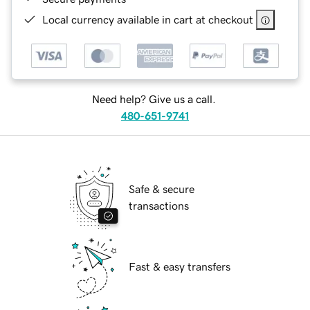
Local currency available in cart at checkout
Need help? Give us a call.
480-651-9741
Safe & secure
transactions
Fast & easy transfers