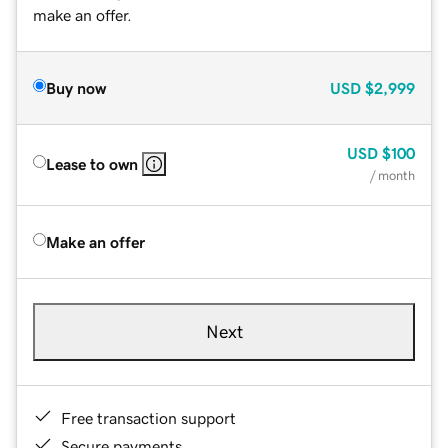
make an offer.
Buy now
USD
$2,999
USD
$100
Lease to own
/ month
Make an offer
Next
Free transaction support
Secure payments