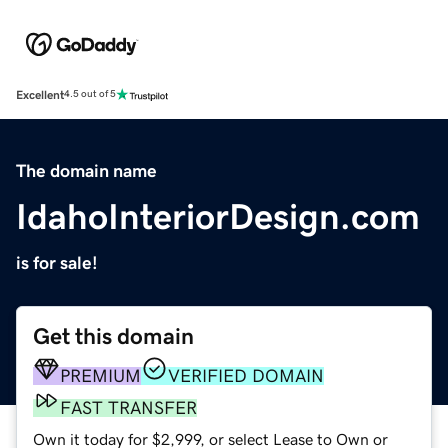
Excellent
4.5 out of 5
The domain name
IdahoInteriorDesign.com
is for sale!
Get this domain
PREMIUM
VERIFIED DOMAIN
FAST TRANSFER
Own it today for $2,999, or select Lease to Own or