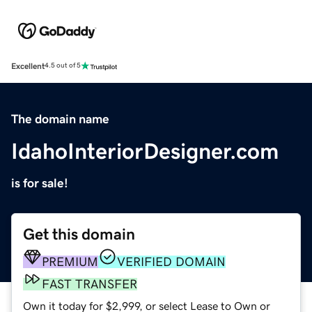
Excellent
4.5 out of 5
The domain name
IdahoInteriorDesigner.com
is for sale!
Get this domain
PREMIUM
VERIFIED DOMAIN
FAST TRANSFER
Own it today for $2,999, or select Lease to Own or