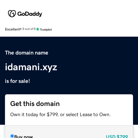
Excellent
4.5 out of 5
The domain name
idamani.xyz
is for sale!
Get this domain
Own it today for $799, or select Lease to Own.
Buy now
USD
$799