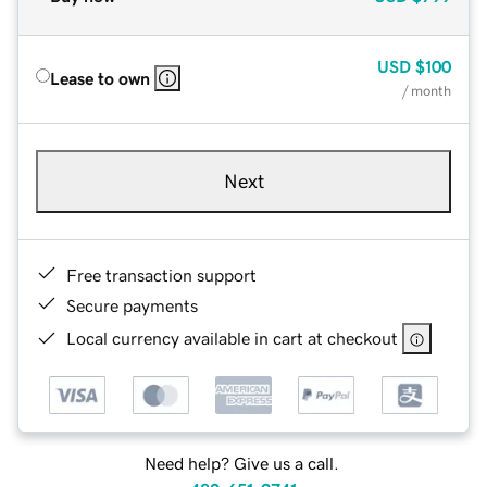
USD
$100
Lease to own
/ month
Next
Free transaction support
Secure payments
Local currency available in cart at checkout
Need help? Give us a call.