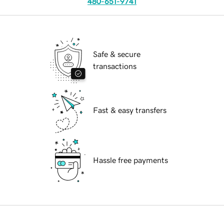
480-651-9741
Safe & secure
transactions
Fast & easy transfers
Hassle free payments