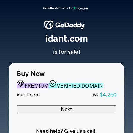
Excellent
4.5 out of 5
idant.com
is for sale!
Buy Now
PREMIUM
VERIFIED DOMAIN
idant.com
$4,250
USD
Next
Need help? Give us a call.