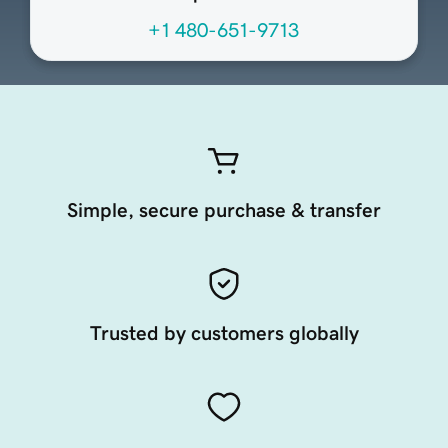
+1 480-651-9713
Simple, secure purchase & transfer
Trusted by customers globally