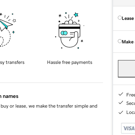
Lease
Make 
sy transfers
Hassle free payments
Fre
in names
Sec
buy or lease, we make the transfer simple and
Loca