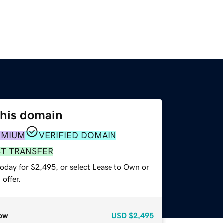
this domain
EMIUM
VERIFIED DOMAIN
ST TRANSFER
today for $2,495, or select Lease to Own or
offer.
ow
USD
$2,495