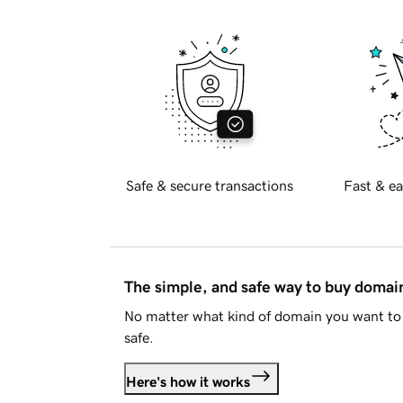
Safe & secure transactions
Fast & ea
The simple, and safe way to buy doma
No matter what kind of domain you want to 
safe.
Here's how it works