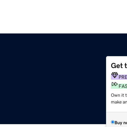
Get 
PR
FA
Own it 
make an 
Buy n