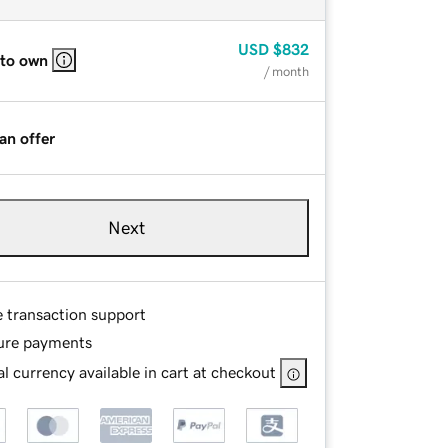
USD
$832
 to own
/ month
an offer
Next
e transaction support
ure payments
l currency available in cart at checkout