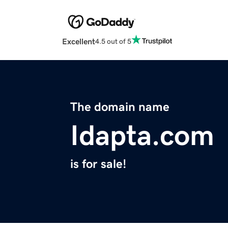
Excellent
4.5 out of 5
The domain name
Idapta.com
is for sale!