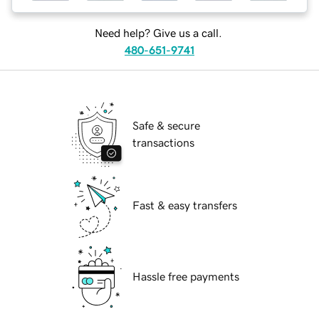
Need help? Give us a call.
480-651-9741
Safe & secure
transactions
Fast & easy transfers
Hassle free payments