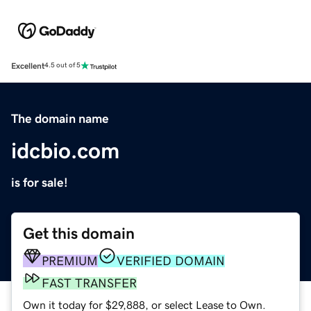
Excellent
4.5 out of 5
The domain name
idcbio.com
is for sale!
Get this domain
PREMIUM
VERIFIED DOMAIN
FAST TRANSFER
Own it today for $29,888, or select Lease to Own.