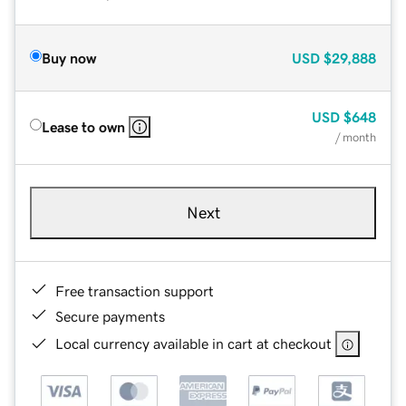
Buy now
USD
$29,888
USD
$648
Lease to own
/ month
Next
Free transaction support
Secure payments
Local currency available in cart at checkout