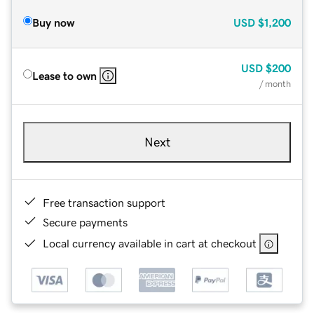
Buy now
USD
$1,200
USD
$200
Lease to own
/ month
Next
Free transaction support
Secure payments
Local currency available in cart at checkout