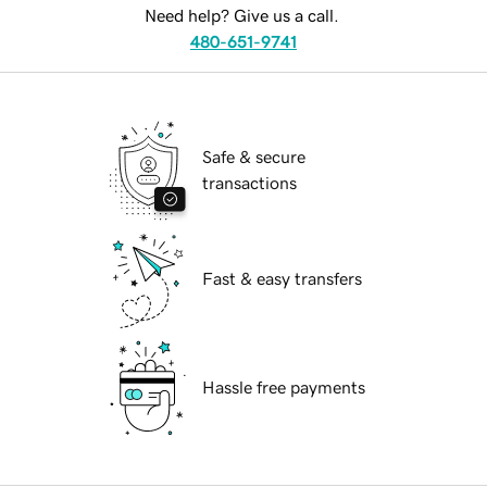
Need help? Give us a call.
480-651-9741
Safe & secure
transactions
Fast & easy transfers
Hassle free payments