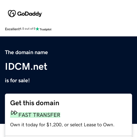
Excellent
4.5 out of 5
The domain name
IDCM.net
is for sale!
Get this domain
FAST TRANSFER
Own it today for $1,200, or select Lease to Own.