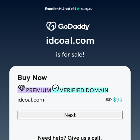
Excellent
4.5 out of 5
idcoal.com
is for sale!
Buy Now
PREMIUM
VERIFIED DOMAIN
idcoal.com
$99
USD
Next
Need help? Give us a call.