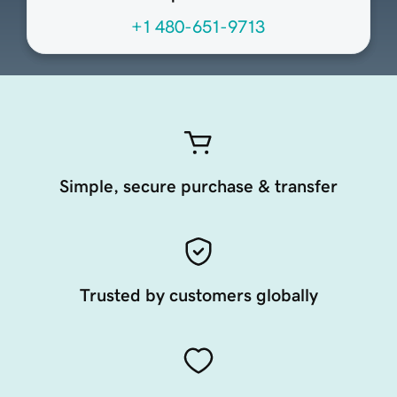
+1 480-651-9713
Simple, secure purchase & transfer
Trusted by customers globally