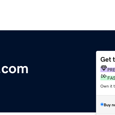
Get 
s.com
PR
FA
Own it 
Buy n