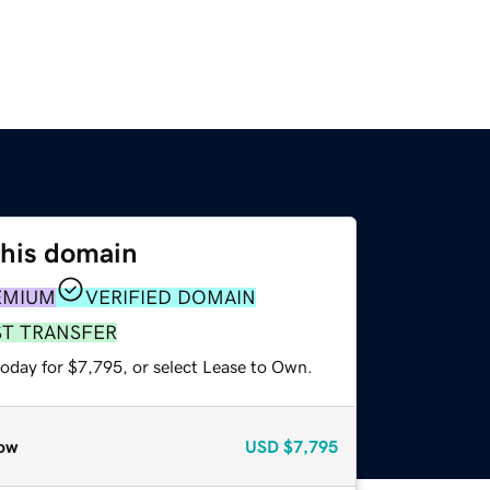
this domain
EMIUM
VERIFIED DOMAIN
ST TRANSFER
today for $7,795, or select Lease to Own.
ow
USD
$7,795