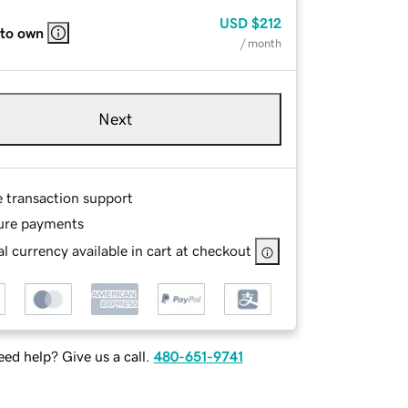
USD
$212
 to own
/ month
Next
e transaction support
ure payments
l currency available in cart at checkout
ed help? Give us a call.
480-651-9741