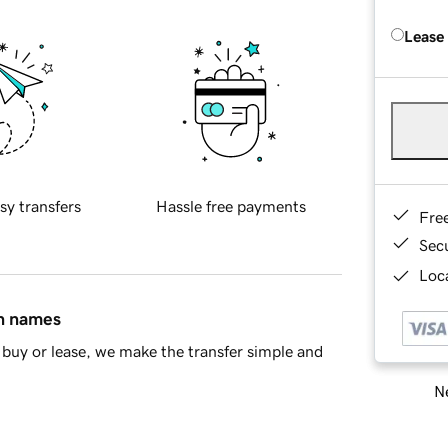
Lease
sy transfers
Hassle free payments
Fre
Sec
Loca
in names
buy or lease, we make the transfer simple and
Ne