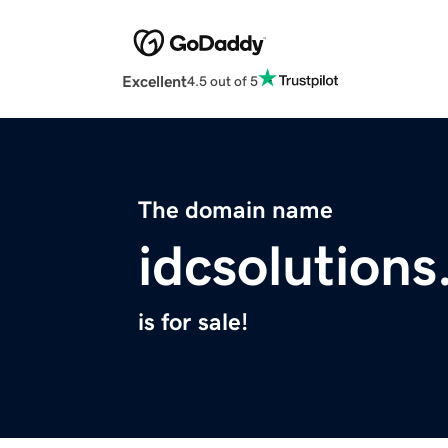
Excellent
4.5 out of 5
The domain name
idcsolution
is for sale!