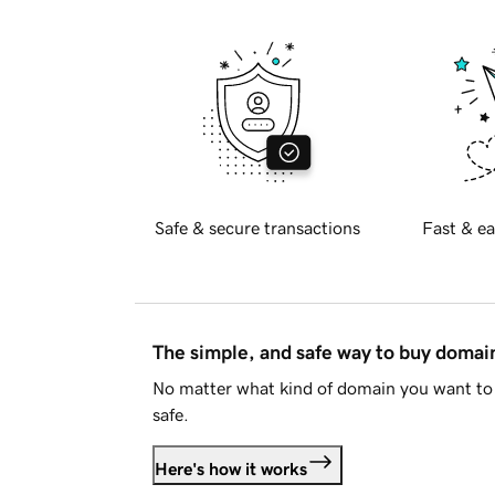
Safe & secure transactions
Fast & ea
The simple, and safe way to buy doma
No matter what kind of domain you want to 
safe.
Here's how it works