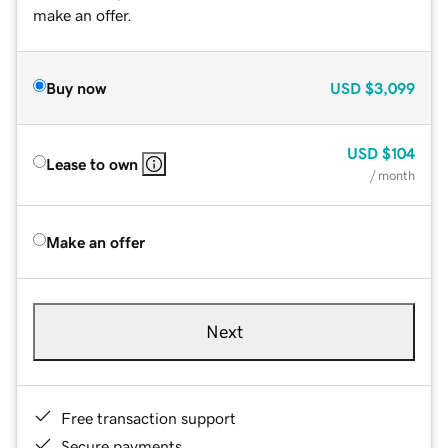
make an offer.
Buy now
USD
$3,099
USD
$104
Lease to own
/ month
Make an offer
Next
Free transaction support
Secure payments