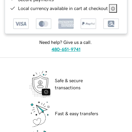
Local currency available in cart at checkout
Need help? Give us a call.
480-651-9741
Safe & secure
transactions
Fast & easy transfers