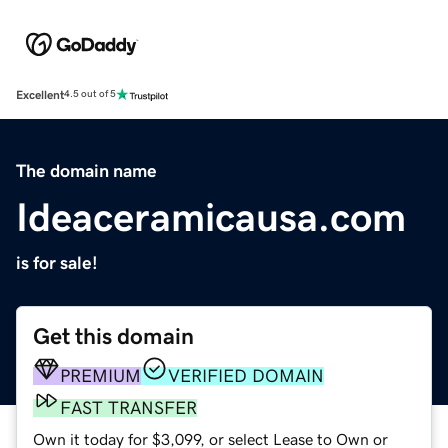
Excellent
4.5 out of 5
The domain name
Ideaceramicausa.com
is for sale!
Get this domain
PREMIUM
VERIFIED DOMAIN
FAST TRANSFER
Own it today for $3,099, or select Lease to Own or