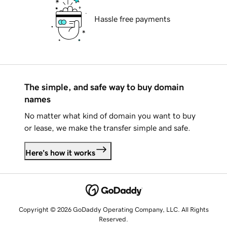
Hassle free payments
The simple, and safe way to buy domain
names
No matter what kind of domain you want to buy
or lease, we make the transfer simple and safe.
Here's how it works
Copyright © 2026 GoDaddy Operating Company, LLC. All Rights
Reserved.