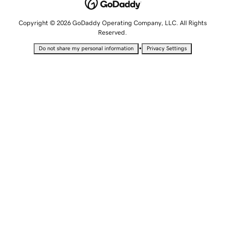
Copyright © 2026 GoDaddy Operating Company, LLC. All Rights
Reserved.
•
Do not share my personal information
Privacy Settings