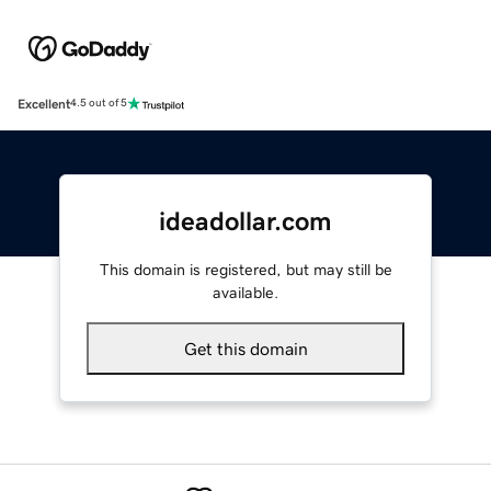
Excellent
4.5 out of 5
ideadollar.com
This domain is registered, but may still be
available.
Get this domain