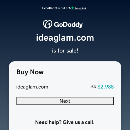
Excellent
4.5 out of 5
ideaglam.com
is for sale!
Buy Now
ideaglam.com
$2,988
USD
Next
Need help? Give us a call.