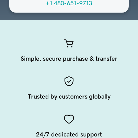
+1 480-651-9713
Simple, secure purchase & transfer
Trusted by customers globally
24/7 dedicated support