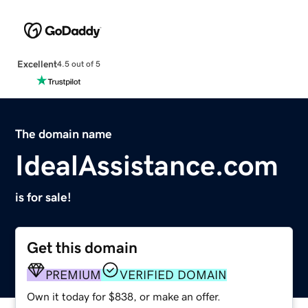
Excellent
4.5 out of 5
The domain name
IdealAssistance.com
is for sale!
Get this domain
PREMIUM
VERIFIED DOMAIN
Own it today for $838, or make an offer.