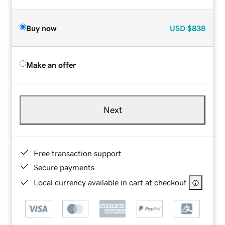
Buy now
USD
$838
Make an offer
Next
Free transaction support
Secure payments
Local currency available in cart at checkout