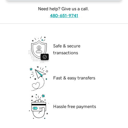
Need help? Give us a call.
480-651-9741
Safe & secure
transactions
Fast & easy transfers
Hassle free payments