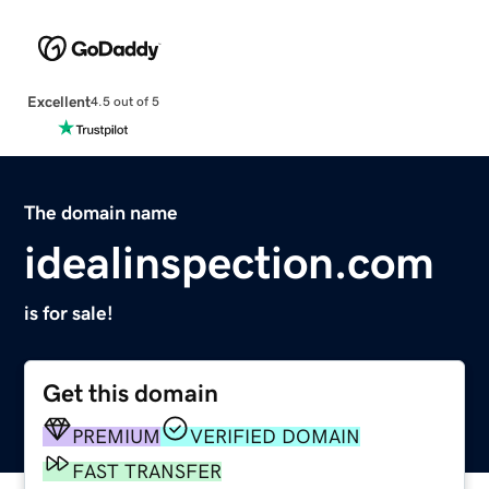
Excellent
4.5 out of 5
The domain name
idealinspection.com
is for sale!
Get this domain
PREMIUM
VERIFIED DOMAIN
FAST TRANSFER