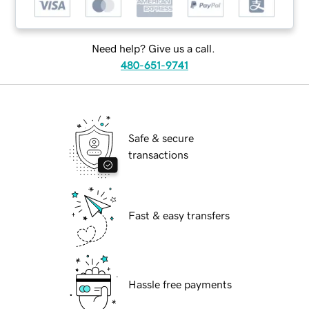
Need help? Give us a call.
480-651-9741
Safe & secure
transactions
Fast & easy transfers
Hassle free payments