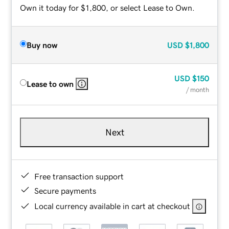
Own it today for $1,800, or select Lease to Own.
Buy now
USD
$1,800
USD
$150
Lease to own
/ month
Next
Free transaction support
Secure payments
Local currency available in cart at checkout