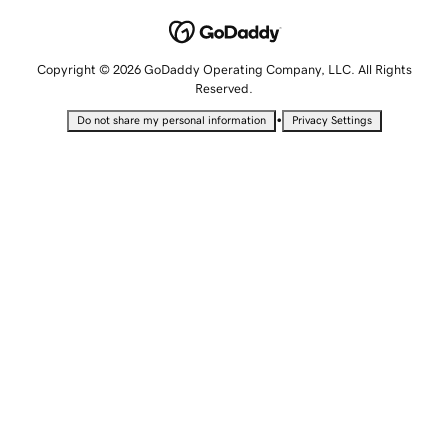
Copyright © 2026 GoDaddy Operating Company, LLC. All Rights
Reserved.
•
Do not share my personal information
Privacy Settings