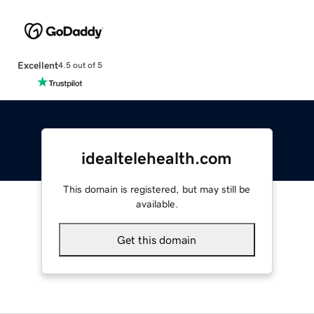
Excellent
4.5 out of 5
idealtelehealth.com
This domain is registered, but may still be
available.
Get this domain