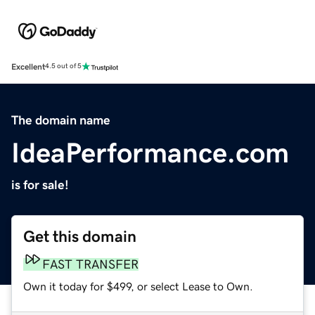
Excellent
4.5 out of 5
The domain name
IdeaPerformance.com
is for sale!
Get this domain
FAST TRANSFER
Own it today for $499, or select Lease to Own.