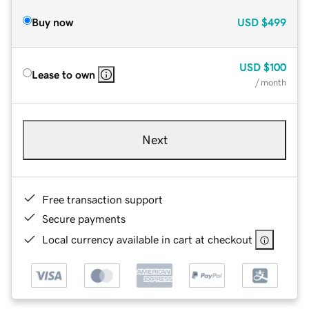
Buy now
USD
$499
USD
$100
Lease to own
/ month
Next
Free transaction support
Secure payments
Local currency available in cart at checkout