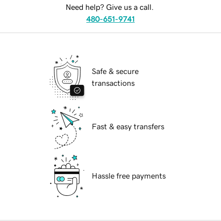
Need help? Give us a call.
480-651-9741
Safe & secure
transactions
Fast & easy transfers
Hassle free payments