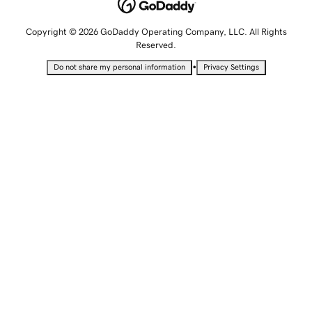
Copyright © 2026 GoDaddy Operating Company, LLC. All Rights
Reserved.
•
Do not share my personal information
Privacy Settings