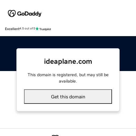
Excellent
4.5 out of 5
ideaplane.com
This domain is registered, but may still be
available.
Get this domain