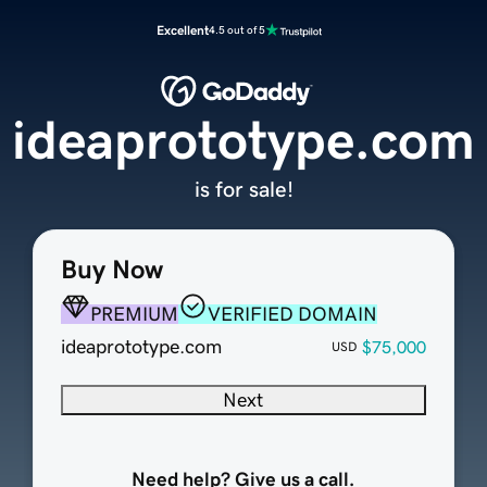
Excellent
4.5 out of 5
ideaprototype.com
is for sale!
Buy Now
PREMIUM
VERIFIED DOMAIN
ideaprototype.com
$75,000
USD
Next
Need help? Give us a call.