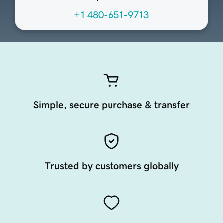
+1 480-651-9713
Simple, secure purchase & transfer
Trusted by customers globally