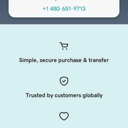
+1 480-651-9713
Simple, secure purchase & transfer
Trusted by customers globally