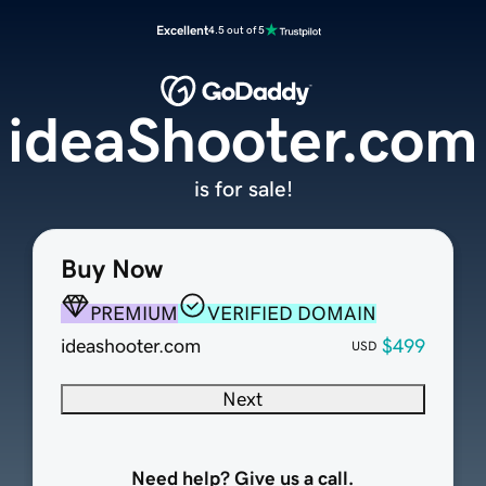
Excellent
4.5 out of 5
ideaShooter.com
is for sale!
Buy Now
PREMIUM
VERIFIED DOMAIN
ideashooter.com
$499
USD
Next
Need help? Give us a call.