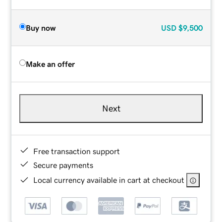
Buy now
USD
$9,500
Make an offer
Next
Free transaction support
Secure payments
Local currency available in cart at checkout