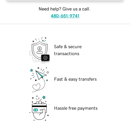
Need help? Give us a call.
480-651-9741
Safe & secure
transactions
Fast & easy transfers
Hassle free payments