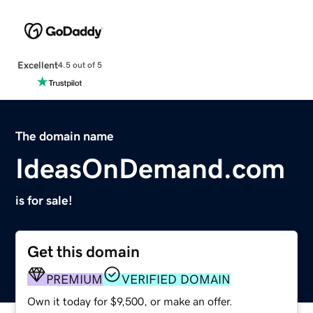
Excellent
4.5 out of 5
The domain name
IdeasOnDemand.com
is for sale!
Get this domain
PREMIUM
VERIFIED DOMAIN
Own it today for $9,500, or make an offer.