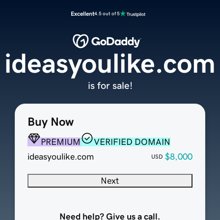
Excellent
4.5 out of 5
ideasyoulike.com
is for sale!
Buy Now
PREMIUM
VERIFIED DOMAIN
ideasyoulike.com
$8,000
USD
Next
Need help? Give us a call.