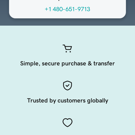
+1 480-651-9713
Simple, secure purchase & transfer
Trusted by customers globally