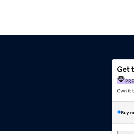
Get 
PR
Own it 
Buy n