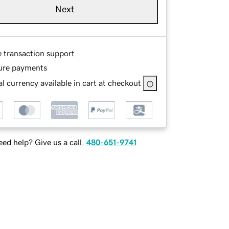
Next
e transaction support
ure payments
l currency available in cart at checkout
ed help? Give us a call.
480-651-9741