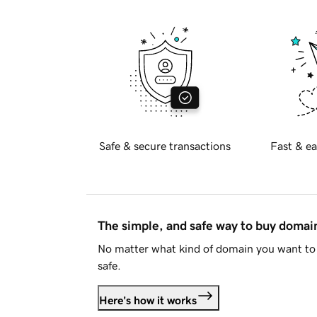
Safe & secure transactions
Fast & ea
The simple, and safe way to buy doma
No matter what kind of domain you want to 
safe.
Here's how it works