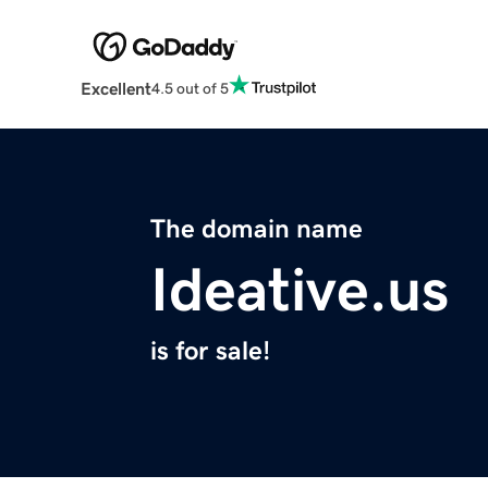
Excellent
4.5 out of 5
The domain name
Ideative.us
is for sale!