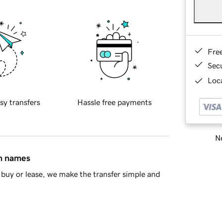
Fre
Sec
Loca
sy transfers
Hassle free payments
Ne
in names
buy or lease, we make the transfer simple and