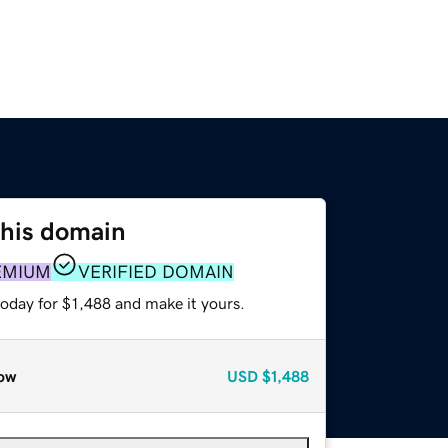
this domain
EMIUM
VERIFIED DOMAIN
today for $1,488 and make it yours.
ow
USD
$1,488