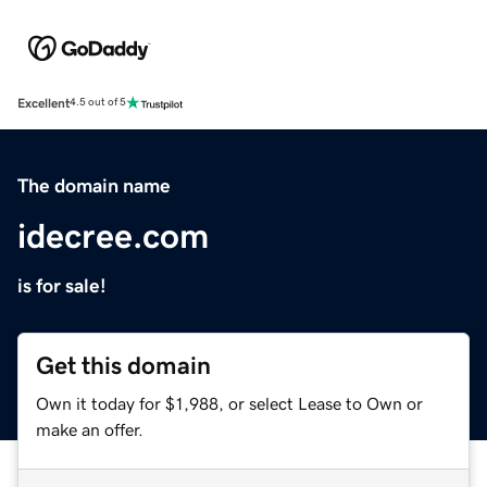
Excellent
4.5 out of 5
The domain name
idecree.com
is for sale!
Get this domain
Own it today for $1,988, or select Lease to Own or
make an offer.