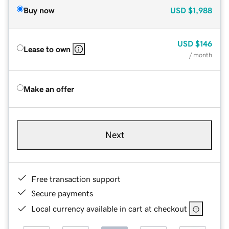
Buy now
USD
$1,988
USD
$146
Lease to own
/ month
Make an offer
Next
Free transaction support
Secure payments
Local currency available in cart at checkout