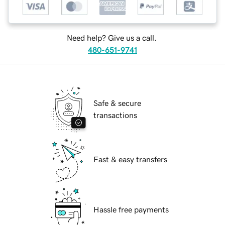
Need help? Give us a call.
480-651-9741
Safe & secure
transactions
Fast & easy transfers
Hassle free payments