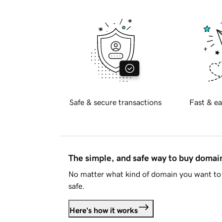
Safe & secure transactions
Fast & ea
The simple, and safe way to buy doma
No matter what kind of domain you want to 
safe.
Here's how it works