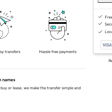
Fre
Sec
Loca
sy transfers
Hassle free payments
Ne
in names
buy or lease, we make the transfer simple and