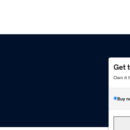
Get 
m
Own it 
Buy n