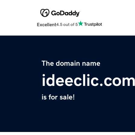
Excellent
4.5 out of 5
The domain name
ideeclic.co
is for sale!