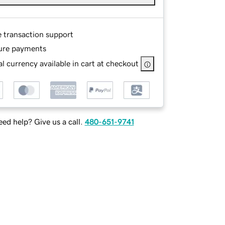
e transaction support
ure payments
l currency available in cart at checkout
ed help? Give us a call.
480-651-9741