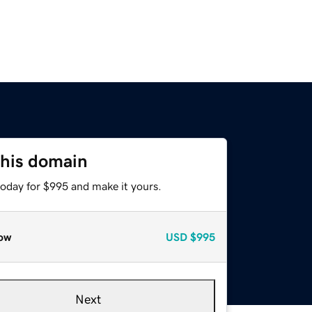
this domain
today for $995 and make it yours.
ow
USD
$995
Next