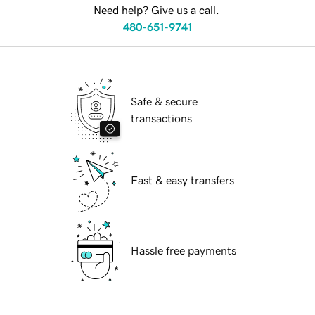
Need help? Give us a call.
480-651-9741
Safe & secure
transactions
Fast & easy transfers
Hassle free payments