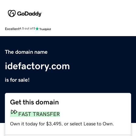
Excellent
4.5 out of 5
The domain name
idefactory.com
is for sale!
Get this domain
FAST TRANSFER
Own it today for $3,495, or select Lease to Own.