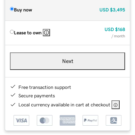
Buy now
USD
$3,495
USD
$168
Lease to own
/ month
Next
Free transaction support
Secure payments
Local currency available in cart at checkout