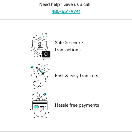
Need help? Give us a call.
480-651-9741
Safe & secure
transactions
Fast & easy transfers
Hassle free payments