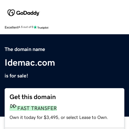
Excellent
4.5 out of 5
The domain name
Idemac.com
is for sale!
Get this domain
FAST TRANSFER
Own it today for $3,495, or select Lease to Own.