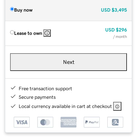
Buy now
USD
$3,495
USD
$296
Lease to own
/ month
Next
Free transaction support
Secure payments
Local currency available in cart at checkout