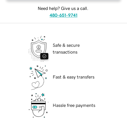
Need help? Give us a call.
480-651-9741
Safe & secure
transactions
Fast & easy transfers
Hassle free payments