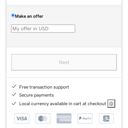
Make an offer
Next
Free transaction support
Secure payments
Local currency available in cart at checkout