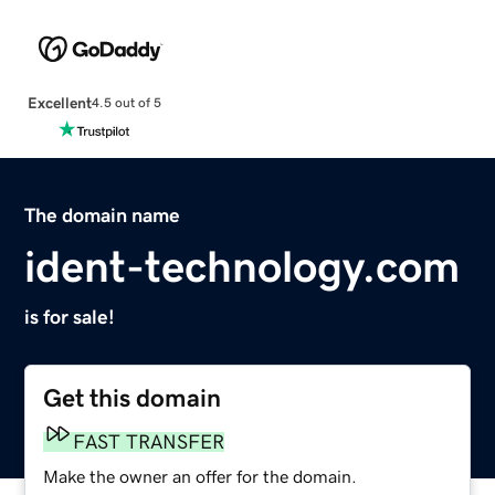
Excellent
4.5 out of 5
The domain name
ident-technology.com
is for sale!
Get this domain
FAST TRANSFER
Make the owner an offer for the domain.