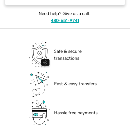
Need help? Give us a call.
480-651-9741
Safe & secure
transactions
Fast & easy transfers
Hassle free payments