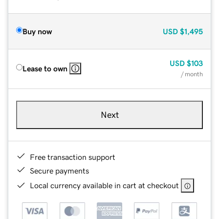
Buy now
USD
$1,495
USD
$103
Lease to own
/ month
Next
Free transaction support
Secure payments
Local currency available in cart at checkout