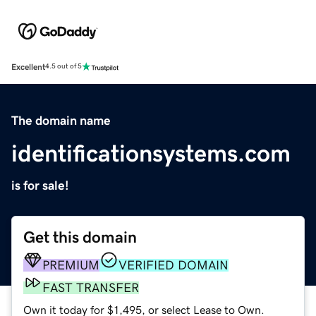
Excellent
4.5 out of 5
The domain name
identificationsystems.com
is for sale!
Get this domain
PREMIUM
VERIFIED DOMAIN
FAST TRANSFER
Own it today for $1,495, or select Lease to Own.