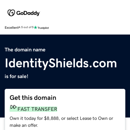
Excellent
4.5 out of 5
The domain name
IdentityShields.com
is for sale!
Get this domain
FAST TRANSFER
Own it today for $8,888, or select Lease to Own or
make an offer.