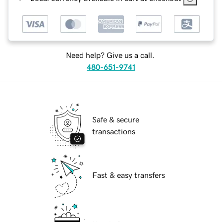
Need help? Give us a call.
480-651-9741
Safe & secure
transactions
Fast & easy transfers