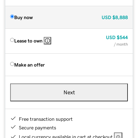
Buy now
USD
$8,888
USD
$544
Lease to own
/ month
Make an offer
Next
Free transaction support
Secure payments
Local currency available in cart at checkout