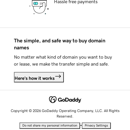
Hassle free payments
The simple, and safe way to buy domain
names
No matter what kind of domain you want to buy
or lease, we make the transfer simple and safe.
Here's how it works
Copyright © 2026 GoDaddy Operating Company, LLC. All Rights
Reserved.
•
Do not share my personal information
Privacy Settings